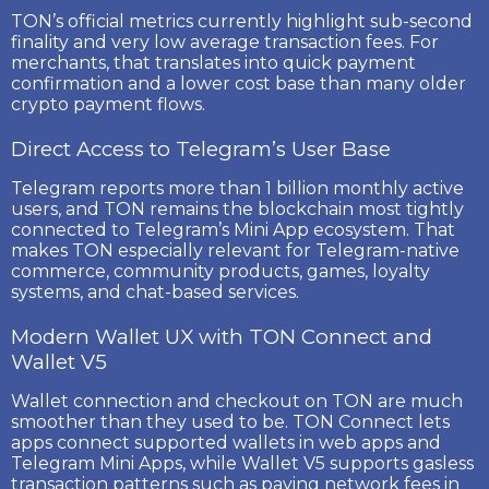
TON’s official metrics currently highlight
sub-second
finality
and
very low average transaction fees
. For
merchants, that translates into quick payment
confirmation and a lower cost base than many older
crypto payment flows.
Direct Access to Telegram’s User Base
Telegram reports more than
1 billion monthly active
users
, and TON remains the blockchain most tightly
connected to Telegram’s Mini App ecosystem. That
makes TON especially relevant for Telegram-native
commerce, community products, games, loyalty
systems, and chat-based services.
Modern Wallet UX with TON Connect and
Wallet V5
Wallet connection and checkout on TON are much
smoother than they used to be.
TON Connect
lets
apps connect supported wallets in web apps and
Telegram Mini Apps, while
Wallet V5
supports gasless
transaction patterns such as paying network fees in