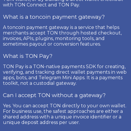
with TON Connect and TON Pay.
What is a toncoin payment gateway?
A toncoin payment gateway is a service that helps
merchants accept TON through hosted checkout,
invoices, APIs, plugins, monitoring tools, and
sometimes payout or conversion features.
What is TON Pay?
TON Pay is a TON-native payments SDK for creating,
verifying, and tracking direct wallet payments in web
apps, bots, and Telegram Mini Apps. It is a payments
toolkit, not a custodial gateway.
Can I accept TON without a gateway?
Yes. You can accept TON directly to your own wallet.
For business use, the safest approaches are either a
shared address with a unique invoice identifier or a
unique deposit address per user.