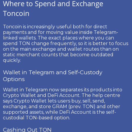
Where to Spend and Exchange
Toncoin
Toncoin is increasingly useful both for direct
payments and for moving value inside Telegram-
linked wallets. The exact places where you can
spend TON change frequently, so it is better to focus
on the main exchange and wallet routes than on
static merchant counts that become outdated
quickly.
Wallet in Telegram and Self-Custody
Options
Wallet in Telegram now separates its products into
Crypto Wallet
and
DeFi Account
. The help centre
says Crypto Wallet lets users buy, sell, send,
exchange, and store GRAM (prev. TON) and other
supported assets, while DeFi Account is the self-
custodial TON-based option.
Cashing Out TON