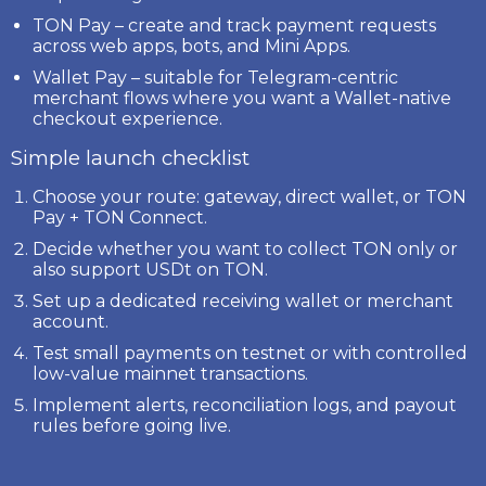
TON Pay
– create and track payment requests
across web apps, bots, and Mini Apps.
Wallet Pay
– suitable for Telegram-centric
merchant flows where you want a Wallet-native
checkout experience.
Simple launch checklist
Choose your route: gateway, direct wallet, or TON
Pay + TON Connect.
Decide whether you want to collect
TON
only or
also support
USDt on TON
.
Set up a dedicated receiving wallet or merchant
account.
Test small payments on testnet or with controlled
low-value mainnet transactions.
Implement alerts, reconciliation logs, and payout
rules before going live.