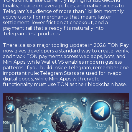
TON’s official site currently highlights
sub-second
finality
,
near-zero average fees
, and native access to
Telegram’s audience of
more than 1 billion monthly
active users
. For merchants, that means faster
settlement, lower friction at checkout, and a
payment rail that already fits naturally into
Telegram-first products.
There is also a major tooling update in 2026:
TON Pay
now gives developers a standard way to create, verify,
and track TON payments across web apps, bots, and
Mini Apps, while
Wallet V5
enables modern gasless
patterns. If you build inside Telegram, remember one
important rule:
Telegram Stars
are used for in-app
digital goods, while Mini Apps with crypto
functionality must use
TON
as their blockchain base.