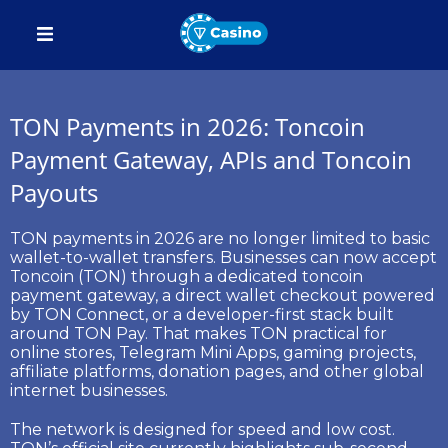
TON Payments in 2026: Toncoin
Payment Gateway, APIs and Toncoin
Payouts
TON payments
in 2026 are no longer limited to basic
wallet-to-wallet transfers. Businesses can now accept
Toncoin (TON)
through a dedicated
toncoin
payment gateway
, a direct wallet checkout powered
by
TON Connect
, or a developer-first stack built
around
TON Pay
. That makes TON practical for
online stores, Telegram Mini Apps, gaming projects,
affiliate platforms, donation pages, and other global
internet businesses.
The network is designed for speed and low cost.