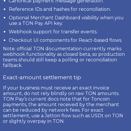
Canonical payment message generation.
Reference IDs and hashes for reconciliation.
Optional Merchant Dashboard visibility when you
use a TON Pay API key.
Webhook support for transfer events.
Checkout UI components for React-based flows.
Note:
official TON documentation currently marks
webhook functionality as
closed beta
, so production
teams should still keep a polling or reconciliation
fallback.
Exact-amount settlement tip
If your business must receive an exact invoice
amount, do not rely blindly on raw TON amounts.
TON Pay’s current docs note that for
Toncoin
payments
, the amount received by the merchant
can be reduced by network fees. For exact
settlement, use a
Jetton
flow such as
USDt on TON
or slightly overpay in TON.