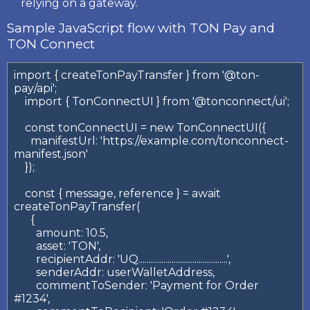
relying on a gateway.
Sample JavaScript flow with TON Pay and
TON Connect
import { createTonPayTransfer } from '@ton-
pay/api';

    import { TonConnectUI } from '@tonconnect/ui';

    const tonConnectUI = new TonConnectUI({

      manifestUrl: 'https://example.com/tonconnect-
manifest.json'

    });

    const { message, reference } = await 
createTonPayTransfer(

      {

        amount: 10.5,

        asset: 'TON',

        recipientAddr: 'UQ...........................................',

        senderAddr: userWalletAddress,

        commentToSender: 'Payment for Order 
#1234',
