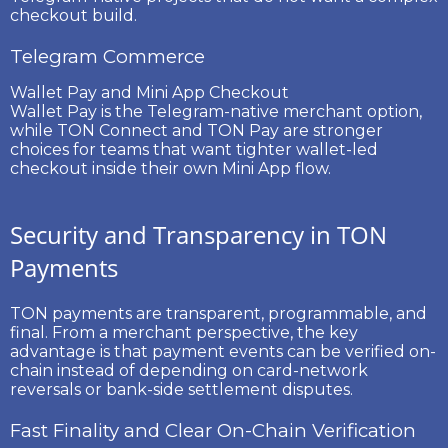
checkout build.
Telegram Commerce
Wallet Pay and Mini App Checkout
Wallet Pay is the Telegram-native merchant option,
while TON Connect and TON Pay are stronger
choices for teams that want tighter wallet-led
checkout inside their own Mini App flow.
Security and Transparency in TON
Payments
TON payments are transparent, programmable, and
final. From a merchant perspective, the key
advantage is that payment events can be verified on-
chain instead of depending on card-network
reversals or bank-side settlement disputes.
Fast Finality and Clear On-Chain Verification