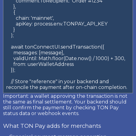
        commentToRecipient: 'Order #1234'

      },

      {

        chain: 'mainnet',

        apiKey: process.env.TONPAY_API_KEY

      }

    );

    await tonConnectUI.sendTransaction({

      messages: [message],

      validUntil: Math.floor(Date.now() / 1000) + 300,

      from: userWalletAddress

    });

    // Store "reference" in your backend and 
reconcile the payment after on-chain completion.
Important:
a wallet approving the transaction is not
the same as final settlement. Your backend should
still confirm the payment by checking TON Pay
status data or webhook events.
What TON Pay adds for merchants