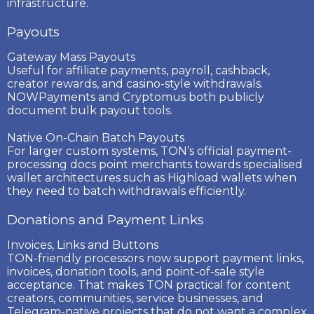
infrastructure.
Payouts
Gateway Mass Payouts
Useful for affiliate payments, payroll, cashback,
creator rewards, and casino-style withdrawals.
NOWPayments and Cryptomus both publicly
document bulk payout tools.
Native On-Chain Batch Payouts
For larger custom systems, TON’s official payment-
processing docs point merchants towards specialised
wallet architectures such as Highload wallets when
they need to batch withdrawals efficiently.
Donations and Payment Links
Invoices, Links and Buttons
TON-friendly processors now support payment links,
invoices, donation tools, and point-of-sale style
acceptance. That makes TON practical for content
creators, communities, service businesses, and
Telegram-native projects that do not want a complex