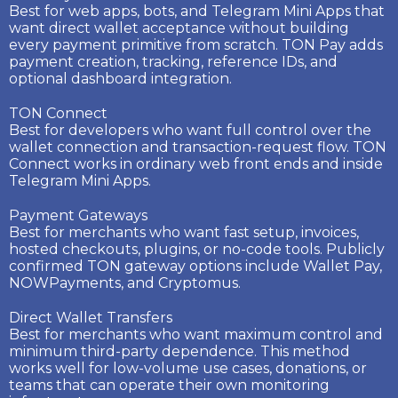
Best for web apps, bots, and Telegram Mini Apps that
want direct wallet acceptance without building
every payment primitive from scratch. TON Pay adds
payment creation, tracking, reference IDs, and
optional dashboard integration.
TON Connect
Best for developers who want full control over the
wallet connection and transaction-request flow. TON
Connect works in ordinary web front ends and inside
Telegram Mini Apps.
Payment Gateways
Best for merchants who want fast setup, invoices,
hosted checkouts, plugins, or no-code tools. Publicly
confirmed TON gateway options include Wallet Pay,
NOWPayments, and Cryptomus.
Direct Wallet Transfers
Best for merchants who want maximum control and
minimum third-party dependence. This method
works well for low-volume use cases, donations, or
teams that can operate their own monitoring