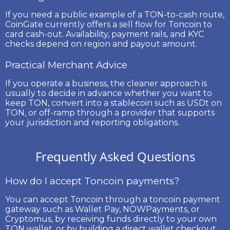
If you need a public example of a TON-to-cash route,
CoinGate currently offers a sell flow for
Toncoin to
card cash-out
. Availability, payment rails, and KYC
checks depend on region and payout amount.
Practical Merchant Advice
If you operate a business, the cleaner approach is
usually to decide in advance whether you want to
keep TON, convert into a stablecoin such as USDt on
TON, or off-ramp through a provider that supports
your jurisdiction and reporting obligations.
Frequently Asked Questions
How do I accept Toncoin payments?
You can accept Toncoin through a toncoin payment
gateway such as Wallet Pay, NOWPayments, or
Cryptomus, by receiving funds directly to your own
TON wallet, or by building a direct wallet checkout