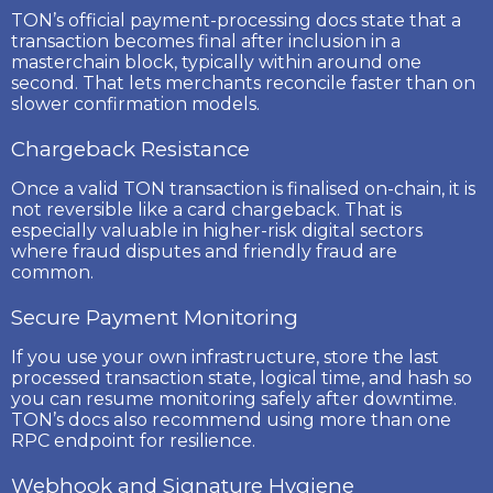
TON’s official payment-processing docs state that a
transaction becomes final after inclusion in a
masterchain block, typically within around one
second. That lets merchants reconcile faster than on
slower confirmation models.
Chargeback Resistance
Once a valid TON transaction is finalised on-chain, it is
not reversible like a card chargeback. That is
especially valuable in higher-risk digital sectors
where fraud disputes and friendly fraud are
common.
Secure Payment Monitoring
If you use your own infrastructure, store the last
processed transaction state, logical time, and hash so
you can resume monitoring safely after downtime.
TON’s docs also recommend using more than one
RPC endpoint for resilience.
Webhook and Signature Hygiene