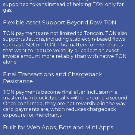
supported tokens instead of holding TON only for
gas.
Flexible Asset Support Beyond Raw TON
TON payments are not limited to Toncoin. TON also
supports
Jettons
, including stablecoin-based flows
such as
USDt on TON
. This matters for merchants
that want to reduce volatility or collect an exact
invoice amount more reliably than with native TON
alone.
Final Transactions and Chargeback
Resistance
TON payments become final after inclusion in a
masterchain block, typically within around a second.
Once confirmed, they are not reversible in the way
card payments are, which reduces chargeback
exposure for merchants.
Built for Web Apps, Bots and Mini Apps