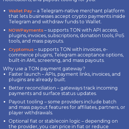
Wallet Pay
– a Telegram-native merchant platform
that lets businesses accept crypto payments inside
Telegram and withdraw funds to Wallet.
NOWPayments
– supports TON with API access,
plugins, invoices, subscriptions, donation tools, PoS
tools, and mass payouts.
Cryptomus
– supports TON with invoices, e-
commerce plugins, Telegram acceptance options,
built-in AML screening, and mass payouts.
Why use a TON payment gateway?
Faster launch
– APIs, payment links, invoices, and
plugins are already built.
Better reconciliation
– gateways track incoming
payments and surface status updates.
Payout tooling
– some providers include batch
and mass payout features for affiliates, partners, or
player withdrawals.
Optional fiat or stablecoin logic
– depending on
the provider, you can price in fiat or reduce