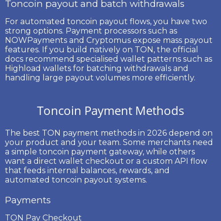
Toncoin payout and batch withdrawals
For automated
toncoin payout
flows, you have two
strong options. Payment processors such as
NOWPayments and Cryptomus expose mass payout
features. If you build natively on TON, the official
docs recommend specialised wallet patterns such as
Highload wallets
for batching withdrawals and
handling large payout volumes more efficiently.
Toncoin Payment Methods
The best
TON payment methods
in 2026 depend on
your product and your team. Some merchants need
a simple toncoin payment gateway, while others
want a direct wallet checkout or a custom API flow
that feeds internal balances, rewards, and
automated
toncoin payout
systems.
Payments
TON Pay Checkout