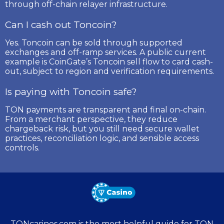
through off-chain relayer infrastructure.
Can I cash out Toncoin?
Yes. Toncoin can be sold through supported
exchanges and off-ramp services. A public current
example is CoinGate’s Toncoin sell flow to card cash-
out, subject to region and verification requirements.
Is paying with Toncoin safe?
TON payments are transparent and final on-chain.
From a merchant perspective, they reduce
chargeback risk, but you still need secure wallet
practices, reconciliation logic, and sensible access
controls.
TONcasinos.com is the most helpful guide for TON