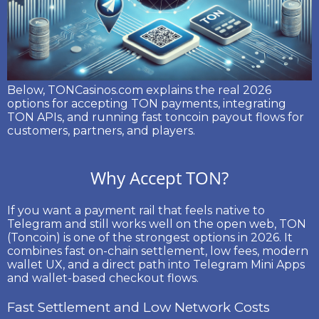
Below, TONCasinos.com explains the real 2026
options for accepting TON payments, integrating
TON APIs, and running fast
toncoin payout
flows for
customers, partners, and players.
Why Accept TON?
If you want a payment rail that feels native to
Telegram and still works well on the open web,
TON
(Toncoin)
is one of the strongest options in 2026. It
combines fast on-chain settlement, low fees, modern
wallet UX, and a direct path into Telegram Mini Apps
and wallet-based checkout flows.
Fast Settlement and Low Network Costs