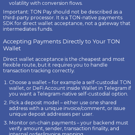
volatility with conversion flows.
Important:
TON Pay
should not be described as a
third-party processor. It is a TON-native payments
SDK for direct wallet acceptance, not a gateway that
intermediates funds.
Accepting Payments Directly to Your TON
Wallet
Direct wallet acceptance is the cheapest and most
flexible route, but it requires you to handle
transaction tracking correctly.
Choose a wallet
– for example a self-custodial TON
wallet, or
DeFi Account
inside Wallet in Telegram if
you want a Telegram-native self-custodial option.
Pick a deposit model
– either use one shared
address with a unique invoice/comment, or issue
unique deposit addresses per user.
Monitor on-chain payments
– your backend must
verify amount, sender, transaction finality, and
internal order/invoice mapping.