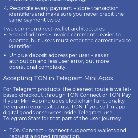
Reconcile every payment
– store transaction
identifiers and make sure you never credit the
same payment twice.
Two common direct-wallet architectures
Shared address + invoice comment
– easier to
operate, but users must enter the correct invoice
identifier.
Unique deposit address per user
– easier
attribution and less user error, but more
operational complexity.
Accepting TON in Telegram Mini Apps
For Telegram products, the cleanest route is wallet-
based checkout through
TON Connect
or
TON Pay
.
If your Mini App includes blockchain functionality,
Telegram requires it to use
TON
. If you sell in-app
digital goods or services inside Telegram, use
Telegram Stars
for that part of the user journey.
TON Connect
– connect supported wallets and
request a signed transaction.