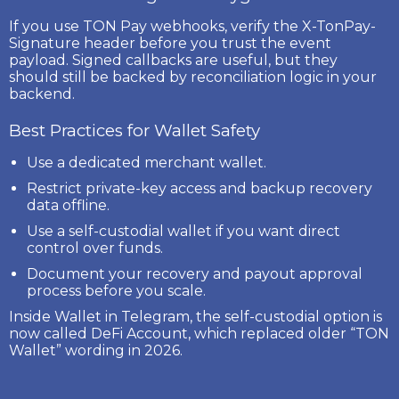
If you use TON Pay webhooks, verify the
X-TonPay-
Signature
header before you trust the event
payload. Signed callbacks are useful, but they
should still be backed by reconciliation logic in your
backend.
Best Practices for Wallet Safety
Use a dedicated merchant wallet.
Restrict private-key access and backup recovery
data offline.
Use a self-custodial wallet if you want direct
control over funds.
Document your recovery and payout approval
process before you scale.
Inside Wallet in Telegram, the self-custodial option is
now called
DeFi Account
, which replaced older “TON
Wallet” wording in 2026.