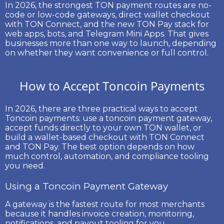
In 2026, the strongest TON payment routes are no-
code or low-code gateways, direct wallet checkout
with TON Connect, and the new
TON Pay
stack for
web apps, bots, and Telegram Mini Apps. That gives
businesses more than one way to launch, depending
on whether they want convenience or full control.
How to Accept Toncoin Payments
In 2026, there are three practical ways to accept
Toncoin payments
: use a
toncoin payment gateway
,
accept funds directly to your own TON wallet, or
build a wallet-based checkout with
TON Connect
and
TON Pay
. The best option depends on how
much control, automation, and compliance tooling
you need.
Using a Toncoin Payment Gateway
A gateway is the fastest route for most merchants
because it handles invoice creation, monitoring,
notifications, and payout tooling for you.