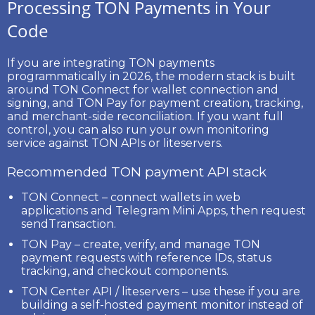
Processing TON Payments in Your
Code
If you are integrating TON payments
programmatically in 2026, the modern stack is built
around
TON Connect
for wallet connection and
signing, and
TON Pay
for payment creation, tracking,
and merchant-side reconciliation. If you want full
control, you can also run your own monitoring
service against TON APIs or liteservers.
Recommended TON payment API stack
TON Connect
– connect wallets in web
applications and Telegram Mini Apps, then request
sendTransaction
.
TON Pay
– create, verify, and manage TON
payment requests with reference IDs, status
tracking, and checkout components.
TON Center API / liteservers
– use these if you are
building a self-hosted payment monitor instead of