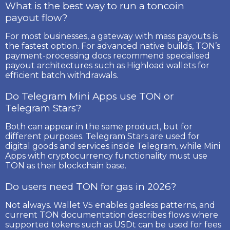
What is the best way to run a toncoin
payout flow?
For most businesses, a gateway with mass payouts is
the fastest option. For advanced native builds, TON’s
payment-processing docs recommend specialised
payout architectures such as Highload wallets for
efficient batch withdrawals.
Do Telegram Mini Apps use TON or
Telegram Stars?
Both can appear in the same product, but for
different purposes. Telegram Stars are used for
digital goods and services inside Telegram, while Mini
Apps with cryptocurrency functionality must use
TON as their blockchain base.
Do users need TON for gas in 2026?
Not always. Wallet V5 enables gasless patterns, and
current TON documentation describes flows where
supported tokens such as USDt can be used for fees